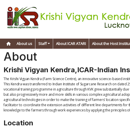
About us
Staff
About ICAR ATARI
About the Host Institu
About
Krishi Vigyan Kendra,ICAR-Indian In
The Krishi Vigyan Kendra (Farm Science Centre), an innovative science–based inst
This Kendra was transferred to Indian Institute of Sugarcane Research on dated 25
vocational training programme in agriculture through KVK grew substantially due
but also progressively more and more skills in various complex agricultural adopt
agricultural technologies in order to make the training of farmers’ location speci
facilitator to coordinate the extension activities of different line departments 
knowledge to the farmers through work experiences by applying the principles o
Location