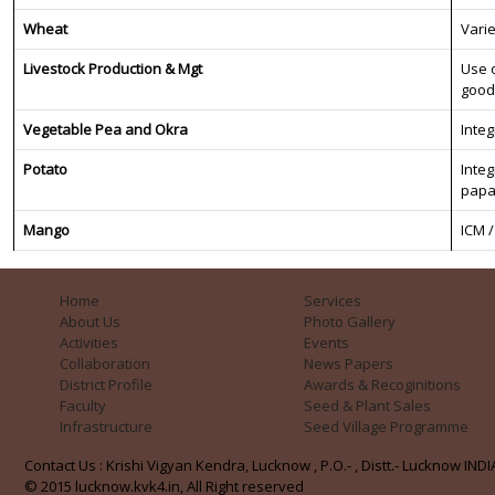
Wheat
Varie
Livestock Production & Mgt
Use o
good
Vegetable Pea and Okra
Inte
Potato
Inte
papa
Mango
ICM 
Home
Services
About Us
Photo Gallery
Activities
Events
Collaboration
News Papers
District Profile
Awards & Recoginitions
Faculty
Seed & Plant Sales
Infrastructure
Seed Village Programme
Contact Us : Krishi Vigyan Kendra, Lucknow , P.O.- , Distt.- Lucknow INDIA
© 2015 lucknow.kvk4.in, All Right reserved