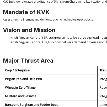
KVK, Lucknow is located at a distance of 5 kms from Charbagh railway station and
Mandate of KVK
Assessment, refinement and demonstration of technologies/products.
Vision and Mission
Krishi Vigyan Kendra, IISR, Lucknow aims to be serve the leading a
Krishi Vigyan Kendra, IISR,Lucknow delivers demand driven agricult
Major Thrust Area
Crop / Enterprise
Thru
Pegion Pea and Field Pea
Inte
Wheat in Zero Tillage
Reso
Mustard and Sesame
Inte
Barseem, Sorghum and Fodder beet
Comm