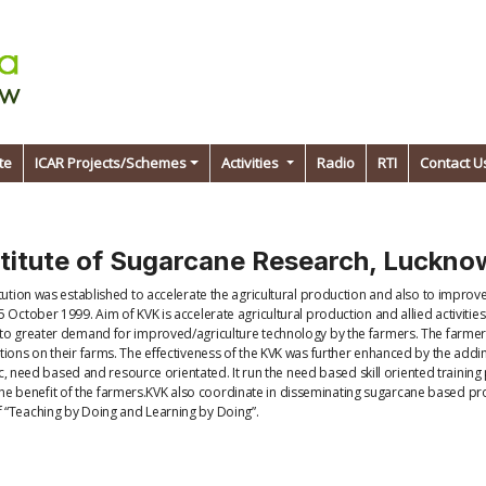
te
ICAR Projects/Schemes
Activities
Radio
RTI
Contact U
stitute of Sugarcane Research, Luckn
itution was established to accelerate the agricultural production and also to impro
 October 1999. Aim of KVK is accelerate agricultural production and allied activiti
 to greater demand for improved/agriculture technology by the farmers. The farmers
ions on their farms. The effectiveness of the KVK was further enhanced by the adding
fic, need based and resource orientated. It run the need based skill oriented trainin
for the benefit of the farmers.KVK also coordinate in disseminating sugarcane based 
f “Teaching by Doing and Learning by Doing”.