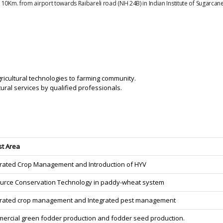
 10Km. from airport towards Raibareli road (NH 24B) in Indian Institute of Sugarca
gricultural technologies to farming community.
ural services by qualified professionals.
st Area
grated Crop Management and Introduction of HYV
urce Conservation Technology in paddy-wheat system
grated crop management and Integrated pest management
ercial green fodder production and fodder seed production.