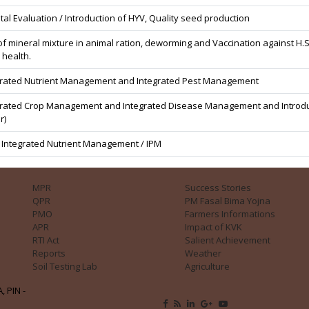
tal Evaluation / Introduction of HYV, Quality seed production
f mineral mixture in animal ration, deworming and Vaccination against H.S
 health.
grated Nutrient Management and Integrated Pest Management
grated Crop Management and Integrated Disease Management and Introductio
r)
/ Integrated Nutrient Management / IPM
MPR
Success Stories
QPR
PM Fasal Bima Yojna
PMO
Farmers Informations
APR
Impact of KVK
RTI Act
Salient Achievement
Reports
Weather
Soil Testing Lab
Agriculture
, PIN -