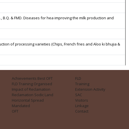
., B.Q. & FMD. Diseases for hea improving the milk production and
n of processing varieties (Chips, French fries and Aloo ki bhujia &
Achievements Best OFT
FLD
FLD Training Organised
Training
Impact of Reclamation
Extension Activity
Reclamation Sodic Land
SAC
Horizontal Spread
Visitors
Mandated
Linkage
OFT
Contact