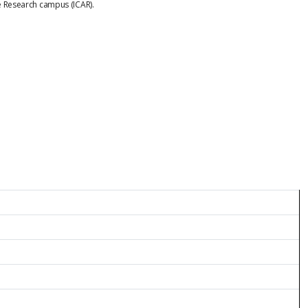
ne Research campus (ICAR).