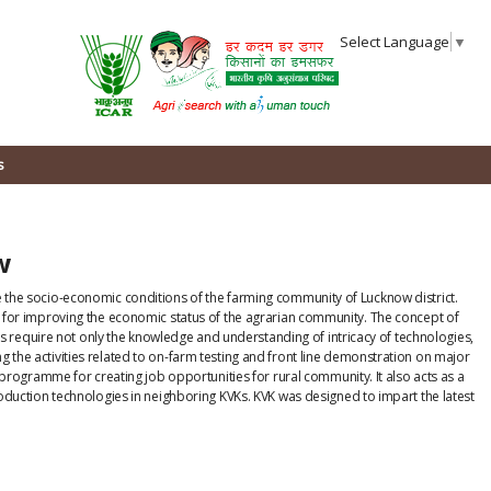
Select Language
▼
s
ow
ve the socio-economic conditions of the farming community of Lucknow district.
es for improving the economic status of the agrarian community. The concept of
 require not only the knowledge and understanding of intricacy of technologies,
 the activities related to on-farm testing and front line demonstration on major
g programme for creating job opportunities for rural community. It also acts as a
production technologies in neighboring KVKs. KVK was designed to impart the latest